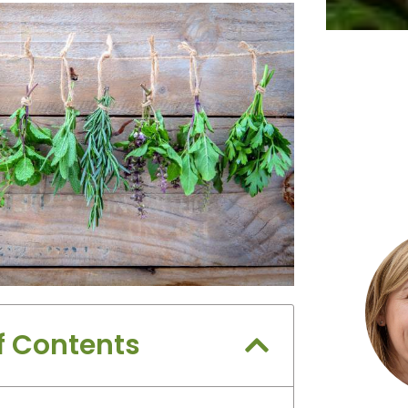
f Contents