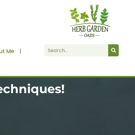
Search
ut Me
echniques!