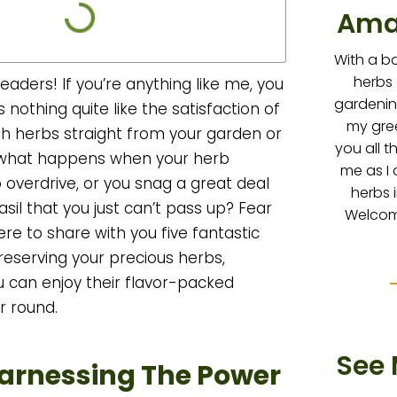
Ama
With a b
herbs
eaders! If you’re anything like me, you
gardenin
 nothing quite like the satisfaction of
my gre
sh herbs straight from your garden or
you all t
 what happens when your herb
me as I 
 overdrive, or you snag a great deal
herbs 
sil that you just can’t pass up? Fear
Welcome
ere to share with you five fantastic
reserving your precious herbs,
u can enjoy their flavor-packed
r round.
See 
Harnessing The Power