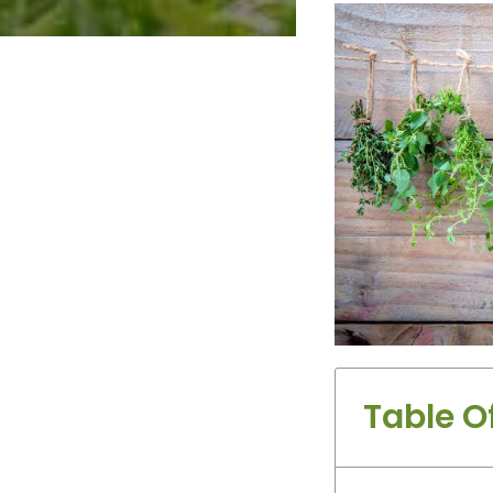
Table O