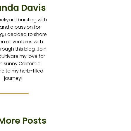
nda Davis
ackyard bursting with
 and a passion for
g, I decided to share
en adventures with
hrough this blog. Join
cultivate my love for
in sunny California.
 to my herb-filled
journey!
More Posts