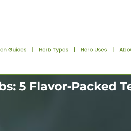
en Guides
Herb Types
Herb Uses
Abo
bs: 5 Flavor-Packed T