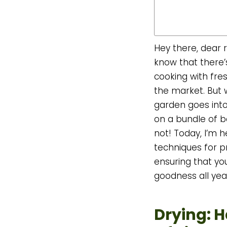
Hey there, dear r
know that there’s
cooking with fre
the market. But
garden goes into
on a bundle of ba
not! Today, I’m h
techniques for p
ensuring that yo
goodness all yea
Drying: 