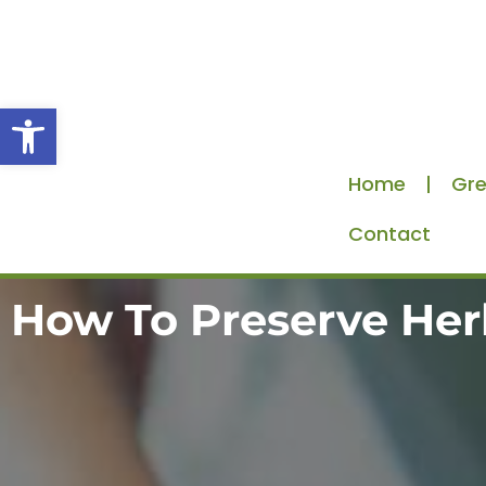
Skip
to
content
Open toolbar
Home
Gre
Contact
How To Preserve Her