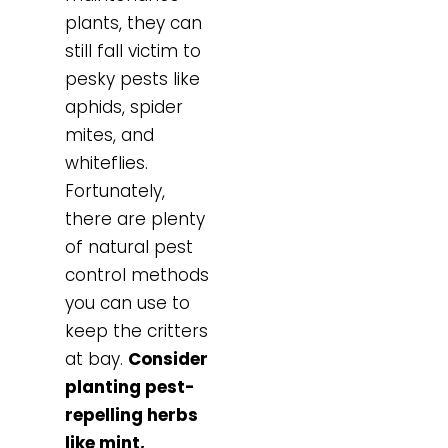
plants, they can
still fall victim to
pesky pests like
aphids, spider
mites, and
whiteflies.
Fortunately,
there are plenty
of natural pest
control methods
you can use to
keep the critters
at bay.
Consider
planting pest-
repelling herbs
like mint,