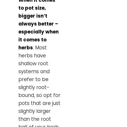
to pot size,
bigger isn’t
always better –
especially when
it comes to
herbs
. Most
herbs have
shallow root
systems and
prefer to be
slightly root-
bound, so opt for
pots that are just
slightly larger
than the root
ball of your herb.