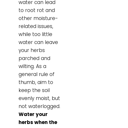
water can lead
to root rot and
other moisture-
related issues,
while too little
water can leave
your herbs
parched and
wilting. As a
general rule of
thumb, aim to
keep the soil
evenly moist, but
not waterlogged.
Water your
herbs when the