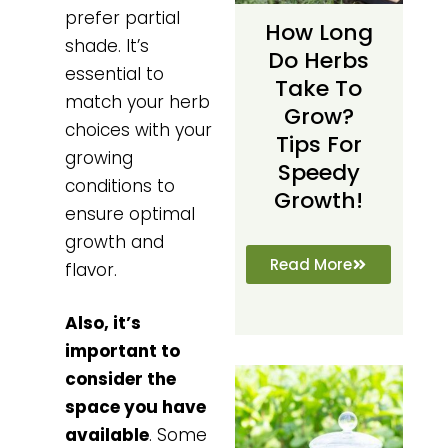
prefer partial
How Long
shade. It’s
Do Herbs
essential to
Take To
match your herb
Grow?
choices with your
Tips For
growing
Speedy
conditions to
Growth!
ensure optimal
growth and
Read More
flavor.
Also, it’s
important to
consider the
space you have
available
. Some