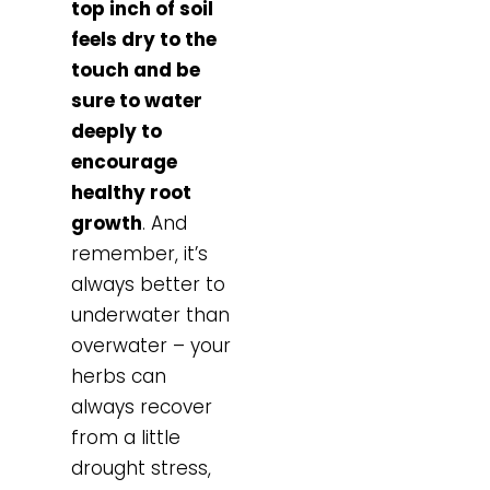
top inch of soil
feels dry to the
touch and be
sure to water
deeply to
encourage
healthy root
growth
. And
remember, it’s
always better to
underwater than
overwater – your
herbs can
always recover
from a little
drought stress,