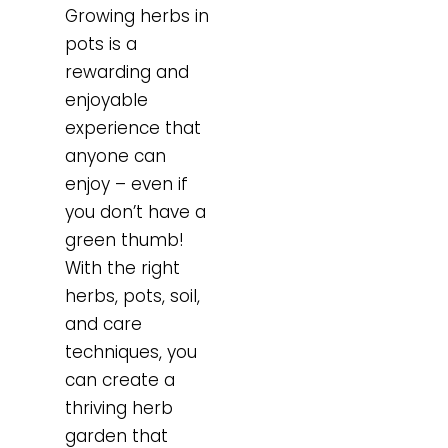
Growing herbs in
pots is a
rewarding and
enjoyable
experience that
anyone can
enjoy – even if
you don’t have a
green thumb!
With the right
herbs, pots, soil,
and care
techniques, you
can create a
thriving herb
garden that