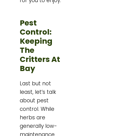
for you to enjoy.
Pest
Control:
Keeping
The
Critters At
Bay
Last but not
least, let’s talk
about pest
control. While
herbs are
generally low-
maintenance