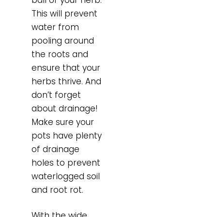
This will prevent
water from
pooling around
the roots and
ensure that your
herbs thrive. And
don’t forget
about drainage!
Make sure your
pots have plenty
of drainage
holes to prevent
waterlogged soil
and root rot.
With the wide