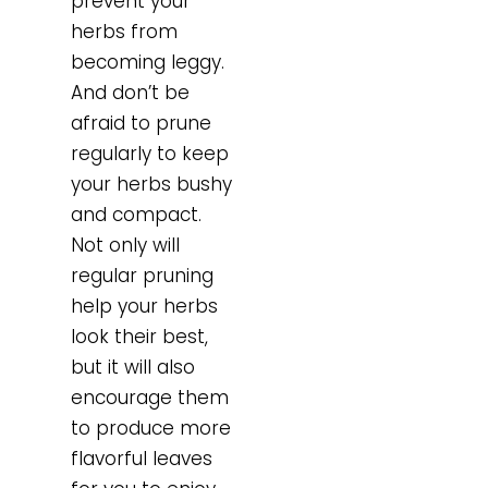
prevent your
herbs from
becoming leggy.
And don’t be
afraid to prune
regularly to keep
your herbs bushy
and compact.
Not only will
regular pruning
help your herbs
look their best,
but it will also
encourage them
to produce more
flavorful leaves