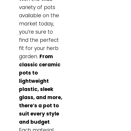
variety of pots
available on the
market today,
you’re sure to
find the perfect
fit for your herb
garden.
From
classic ceramic
pots to
lightweight
plastic, sleek
glass, and more,
there’s a pot to
suit every style
and budget
.
Each material