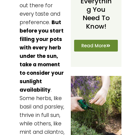
Everythin
out there for
G You
every taste and
Need To
preference.
But
Know!
before you start
filling your pots
Read More
with every herb
under the sun,
take a moment
to consider your
sunlight
availability
.
Some herbs, like
basil and parsley,
thrive in full sun,
while others, like
mint and cilantro,