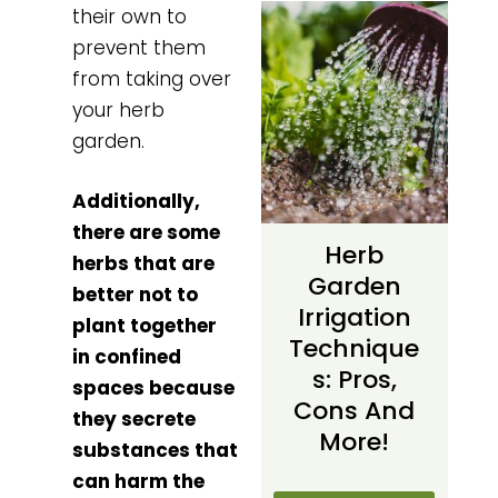
their own to
prevent them
from taking over
your herb
garden.
Additionally,
there are some
Herb
herbs that are
Garden
better not to
Irrigation
plant together
Technique
in confined
S: Pros,
spaces because
Cons And
they secrete
More!
substances that
can harm the