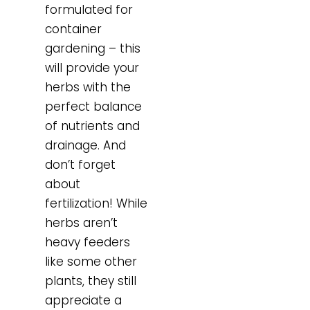
formulated for
container
gardening – this
will provide your
herbs with the
perfect balance
of nutrients and
drainage. And
don’t forget
about
fertilization! While
herbs aren’t
heavy feeders
like some other
plants, they still
appreciate a