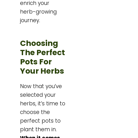
enrich your
herb-growing
journey.
Choosing
The Perfect
Pots For
Your Herbs
Now that you’ve
selected your
herbs, it’s time to
choose the
perfect pots to
plant them in.
When it comes