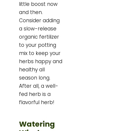
little boost now
and then.
Consider adding
a slow-release
organic fertilizer
to your potting
mix to keep your
herbs happy and
healthy all
season long.
After all, a well-
fed herb is a
flavorful herb!
Watering