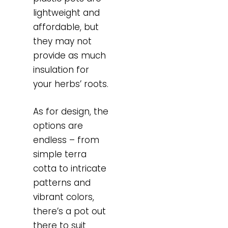
lightweight and
affordable, but
they may not
provide as much
insulation for
your herbs’ roots.
As for design, the
options are
endless – from
simple terra
cotta to intricate
patterns and
vibrant colors,
there’s a pot out
there to suit