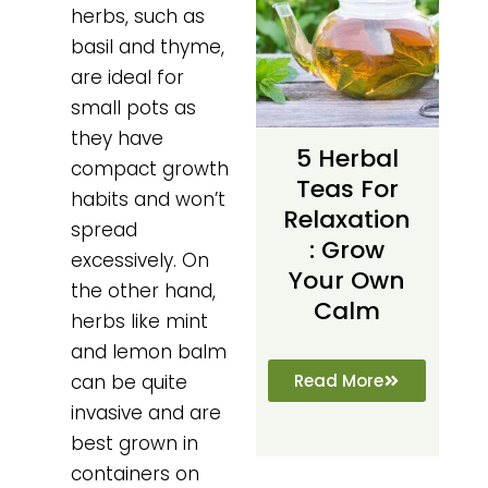
herbs, such as
basil and thyme,
are ideal for
small pots as
they have
5 Herbal
compact growth
Teas For
habits and won’t
Relaxation
spread
: Grow
excessively. On
Your Own
the other hand,
Calm
herbs like mint
and lemon balm
Read More
can be quite
invasive and are
best grown in
containers on