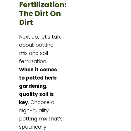
Fertilization:
The Dirt On
Dirt
Next up, let’s talk
about potting
mix and soil
fertilization.
When it comes
to potted herb
gardening,
quality soil is
key
. Choose a
high-quality
potting mix that’s
specifically