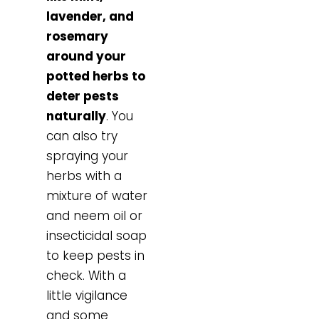
lavender, and
rosemary
around your
potted herbs to
deter pests
naturally
. You
can also try
spraying your
herbs with a
mixture of water
and neem oil or
insecticidal soap
to keep pests in
check. With a
little vigilance
and some