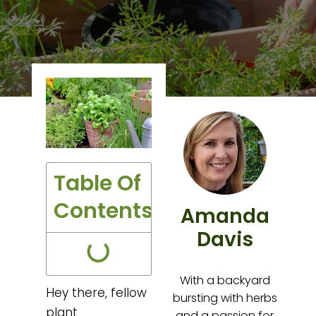
Table Of
Contents
Amanda
Davis
With a backyard
Hey there, fellow
bursting with herbs
plant
and a passion for