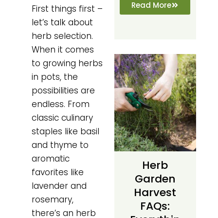
Read More
First things first –
let’s talk about
herb selection.
When it comes
to growing herbs
in pots, the
possibilities are
endless. From
classic culinary
staples like basil
and thyme to
aromatic
Herb
favorites like
Garden
lavender and
Harvest
rosemary,
FAQs:
there’s an herb