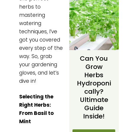
herbs to
mastering
watering
techniques, I’ve
got you covered
every step of the
way. So, grab
Can You
your gardening
Grow
gloves, and let’s
Herbs
dive in!
Hydroponi
Cally?
Selecting the
Ultimate
Right Herbs:
Guide
From Basil to
Inside!
Mint