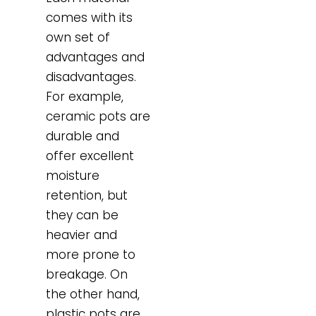
comes with its
own set of
advantages and
disadvantages.
For example,
ceramic pots are
durable and
offer excellent
moisture
retention, but
they can be
heavier and
more prone to
breakage. On
the other hand,
plastic pots are