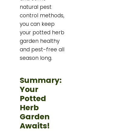
natural pest
control methods,
you can keep
your potted herb
garden healthy
and pest-free all
season long.
Summary:
Your
Potted
Herb
Garden
Awaits!