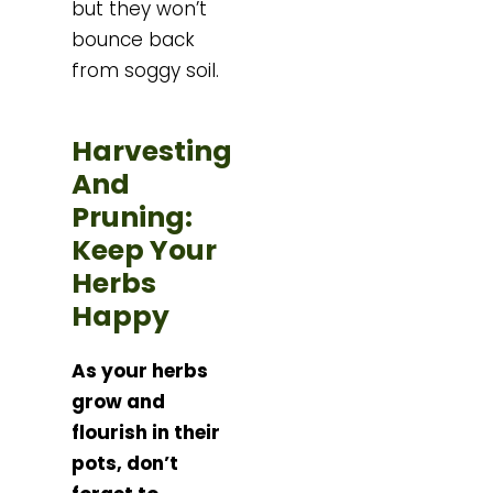
but they won’t
bounce back
from soggy soil.
Harvesting
And
Pruning:
Keep Your
Herbs
Happy
As your herbs
grow and
flourish in their
pots, don’t