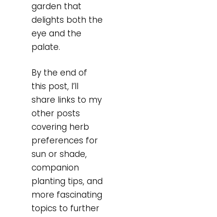
garden that
delights both the
eye and the
palate.
By the end of
this post, I’ll
share links to my
other posts
covering herb
preferences for
sun or shade,
companion
planting tips, and
more fascinating
topics to further