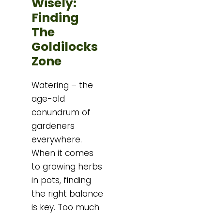
Wisely:
Finding
The
Goldilocks
Zone
Watering – the
age-old
conundrum of
gardeners
everywhere.
When it comes
to growing herbs
in pots, finding
the right balance
is key. Too much