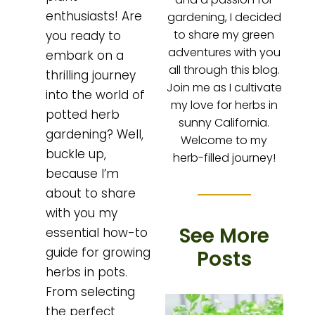
enthusiasts! Are
gardening, I decided
to share my green
you ready to
adventures with you
embark on a
all through this blog.
thrilling journey
Join me as I cultivate
into the world of
my love for herbs in
potted herb
sunny California.
gardening? Well,
Welcome to my
buckle up,
herb-filled journey!
because I’m
about to share
with you my
See More
essential how-to
guide for growing
Posts
herbs in pots.
From selecting
the perfect