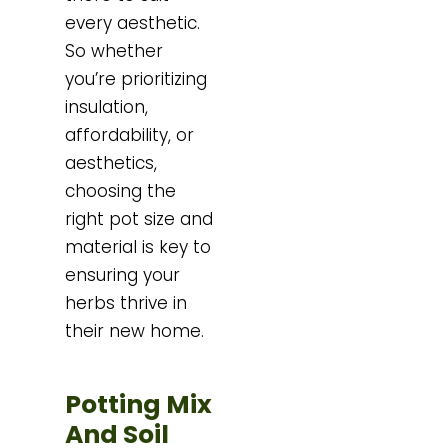
every aesthetic.
So whether
you’re prioritizing
insulation,
affordability, or
aesthetics,
choosing the
right pot size and
material is key to
ensuring your
herbs thrive in
their new home.
Potting Mix
And Soil