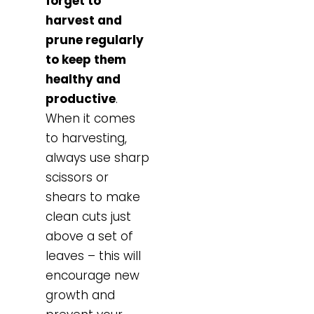
forget to
harvest and
prune regularly
to keep them
healthy and
productive
.
When it comes
to harvesting,
always use sharp
scissors or
shears to make
clean cuts just
above a set of
leaves – this will
encourage new
growth and