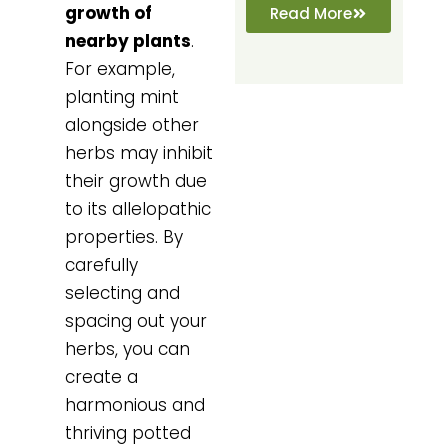
growth of
Read More
nearby plants
.
For example,
planting mint
alongside other
herbs may inhibit
their growth due
to its allelopathic
properties. By
carefully
selecting and
spacing out your
herbs, you can
create a
harmonious and
thriving potted