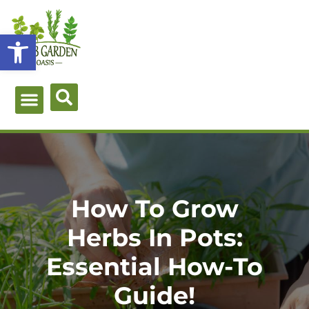
Skip
to
Open toolbar
content
Green Guides
Herb Types
Herb Uses
About Me
How To Grow
Herbs In Pots:
Essential How-To
Guide!