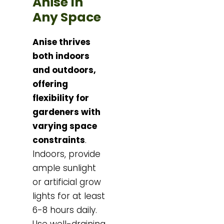
Anise In
Any Space
Anise thrives
both indoors
and outdoors,
offering
flexibility for
gardeners with
varying space
constraints
.
Indoors, provide
ample sunlight
or artificial grow
lights for at least
6-8 hours daily.
Use well-draining