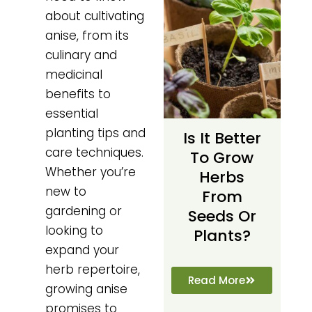
about cultivating
anise, from its
culinary and
medicinal
benefits to
essential
planting tips and
Is It Better
care techniques.
To Grow
Whether you’re
Herbs
new to
From
gardening or
Seeds Or
looking to
Plants?
expand your
herb repertoire,
Read More
growing anise
promises to