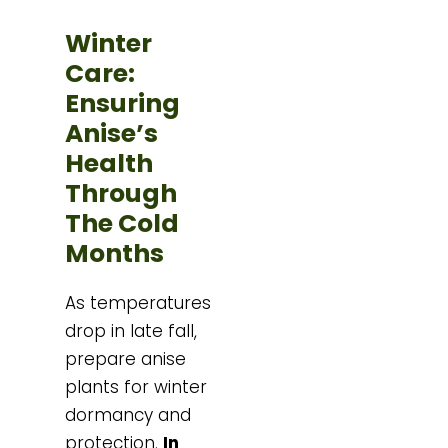
Winter
Care:
Ensuring
Anise’s
Health
Through
The Cold
Months
As temperatures
drop in late fall,
prepare anise
plants for winter
dormancy and
protection.
In