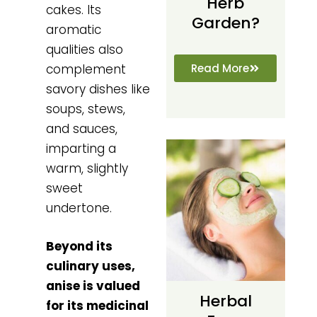
Herb
cakes. Its
Garden?
aromatic
qualities also
Read More
complement
savory dishes like
soups, stews,
and sauces,
imparting a
warm, slightly
sweet
undertone.
Beyond its
culinary uses,
anise is valued
Herbal
for its medicinal