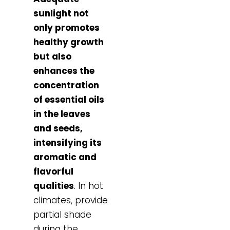
sunlight not
only promotes
healthy growth
but also
enhances the
concentration
of essential oils
in the leaves
and seeds,
intensifying its
aromatic and
flavorful
qualities
. In hot
climates, provide
partial shade
during the