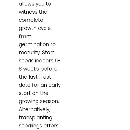
allows you to
witness the
complete
growth cycle,
from
germination to
maturity. Start
seeds indoors 6-
8 weeks before
the last frost
date for an early
start on the
growing season.
Alternatively,
transplanting
seedlings offers