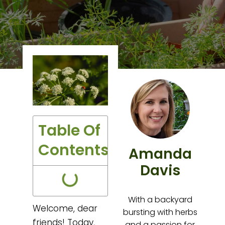
Table Of
Contents
Amanda
Davis
With a backyard
Welcome, dear
bursting with herbs
friends! Today,
and a passion for