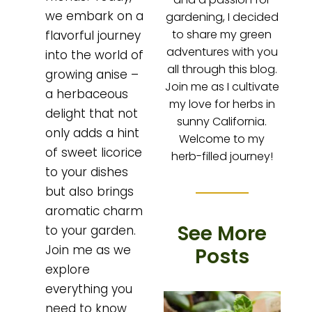
we embark on a
gardening, I decided
to share my green
flavorful journey
adventures with you
into the world of
all through this blog.
growing anise –
Join me as I cultivate
a herbaceous
my love for herbs in
delight that not
sunny California.
only adds a hint
Welcome to my
of sweet licorice
herb-filled journey!
to your dishes
but also brings
aromatic charm
See More
to your garden.
Join me as we
Posts
explore
everything you
need to know