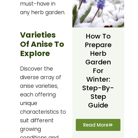
must-have in
any herb garden.
Varieties
How To
Of Anise To
Prepare
Explore
Herb
Garden
Discover the
For
diverse array of
Winter:
anise varieties,
Step-By-
each offering
Step
unique
Guide
characteristics to
suit different
Read More
growing
conditions and