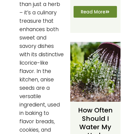
than just a herb
Read More
– it’s a culinary
treasure that
enhances both
sweet and
savory dishes
with its distinctive
licorice-like
flavor. In the
kitchen, anise
seeds are a
versatile
ingredient, used
How Often
in baking to
Should I
flavor breads,
Water My
cookies, and