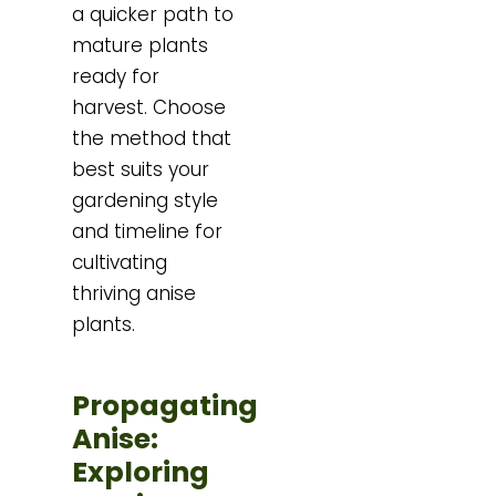
a quicker path to
mature plants
ready for
harvest. Choose
the method that
best suits your
gardening style
and timeline for
cultivating
thriving anise
plants.
Propagating
Anise:
Exploring