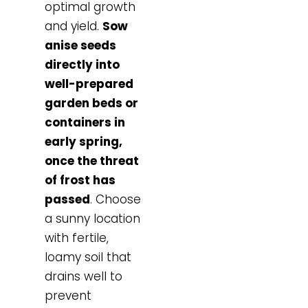
optimal growth
and yield.
Sow
anise seeds
directly into
well-prepared
garden beds or
containers in
early spring,
once the threat
of frost has
passed
. Choose
a sunny location
with fertile,
loamy soil that
drains well to
prevent