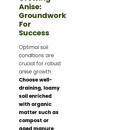
Anise:
Groundwork
For
Success
Optimal soil
conditions are
crucial for robust
anise growth.
Choose well-
draining, loamy
soil enriched
with organic
matter such as
compost or
aged manure
.