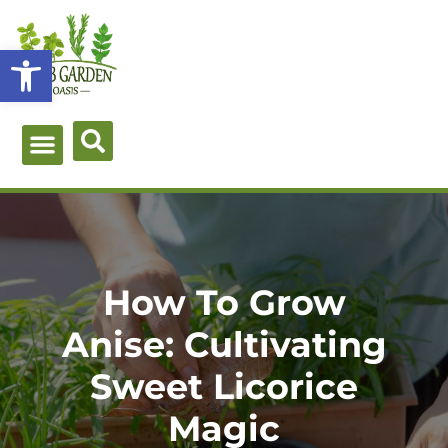
Skip
to
Open toolbar
content
Green Guides
Herb Types
Herb Uses
About Me
How To Grow
Anise: Cultivating
Sweet Licorice
Magic