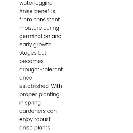
waterlogging.
Anise benefits
from consistent
moisture during
germination and
early growth
stages but
becomes
drought-tolerant
once
established. With
proper planting
in spring,
gardeners can
enjoy robust
anise plants