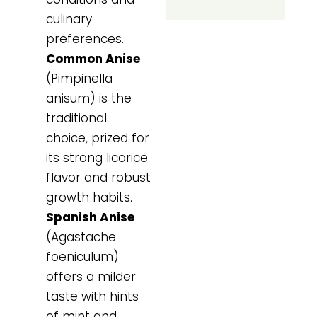
culinary
preferences.
Common Anise
(Pimpinella
anisum) is the
traditional
choice, prized for
its strong licorice
flavor and robust
growth habits.
Spanish Anise
(Agastache
foeniculum)
offers a milder
taste with hints
of mint and