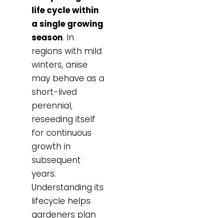
life cycle within
a single growing
season
. In
regions with mild
winters, anise
may behave as a
short-lived
perennial,
reseeding itself
for continuous
growth in
subsequent
years.
Understanding its
lifecycle helps
gardeners plan