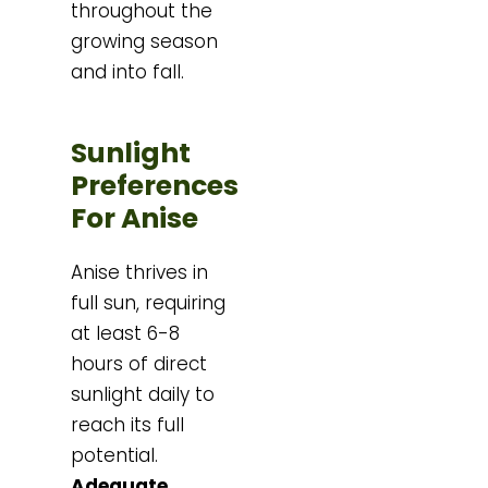
throughout the
growing season
and into fall.
Sunlight
Preferences
For Anise
Anise thrives in
full sun, requiring
at least 6-8
hours of direct
sunlight daily to
reach its full
potential.
Adequate