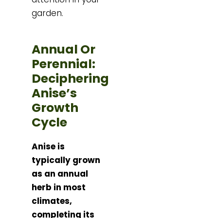
garden.
Annual Or
Perennial:
Deciphering
Anise’s
Growth
Cycle
Anise is
typically grown
as an annual
herb in most
climates,
completing its