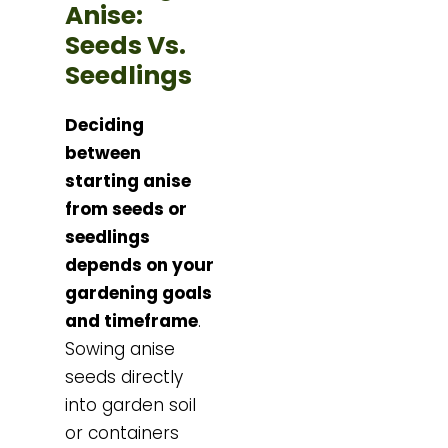
Anise:
Seeds Vs.
Seedlings
Deciding
between
starting anise
from seeds or
seedlings
depends on your
gardening goals
and timeframe
.
Sowing anise
seeds directly
into garden soil
or containers