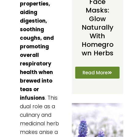
Face
properties,
Masks:
aiding
Glow
digestion,
Naturally
soothing
With
coughs, and
Homegro
promoting
Wn Herbs
overall
respiratory
health when
Read More
brewed into
teas or
infusions
. This
dual role as a
culinary and
medicinal herb
makes anise a