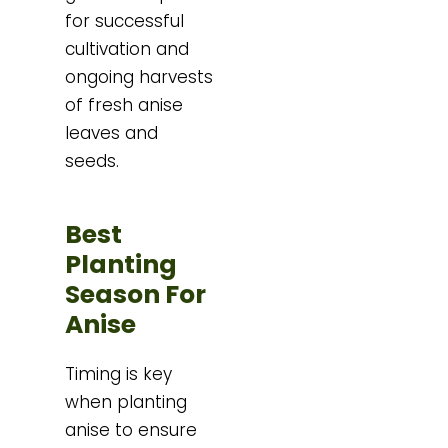
for successful
cultivation and
ongoing harvests
of fresh anise
leaves and
seeds.
Best
Planting
Season For
Anise
Timing is key
when planting
anise to ensure