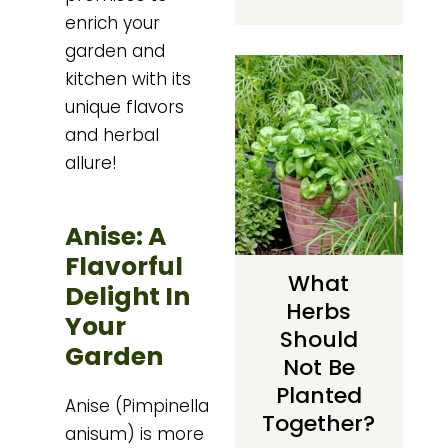
enrich your
garden and
kitchen with its
unique flavors
and herbal
allure!
Anise: A
Flavorful
What
Delight In
Herbs
Your
Should
Garden
Not Be
Planted
Anise (Pimpinella
Together?
anisum) is more