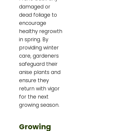
damaged or
dead foliage to
encourage
healthy regrowth
in spring. By
providing winter
care, gardeners
safeguard their
anise plants and
ensure they
return with vigor
for the next
growing season.
Growing