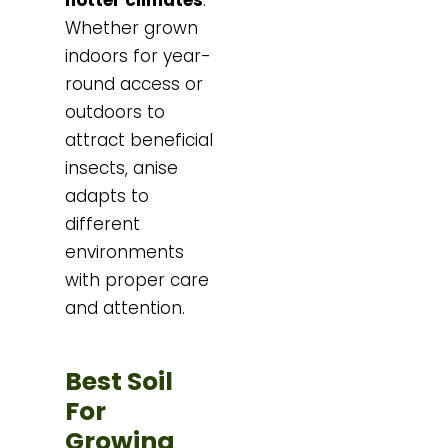
Whether grown
indoors for year-
round access or
outdoors to
attract beneficial
insects, anise
adapts to
different
environments
with proper care
and attention.
Best Soil
For
Growing