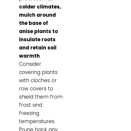
colder climates,
mulch around
the base of
anise plants to
insulate roots
and retain soil
warmth
.
Consider
covering plants
with cloches or
row covers to
shield them from
frost and
freezing
temperatures.
Prune back any