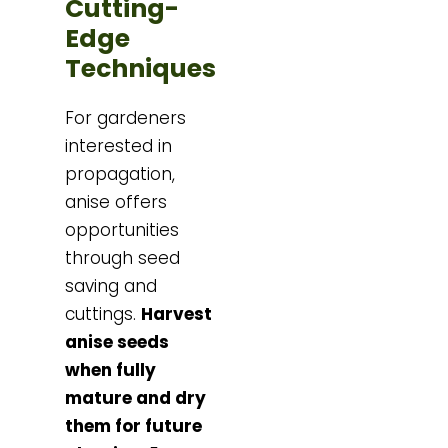
Cutting-
Edge
Techniques
For gardeners
interested in
propagation,
anise offers
opportunities
through seed
saving and
cuttings.
Harvest
anise seeds
when fully
mature and dry
them for future