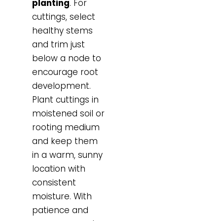
planting
. For
cuttings, select
healthy stems
and trim just
below a node to
encourage root
development.
Plant cuttings in
moistened soil or
rooting medium
and keep them
in a warm, sunny
location with
consistent
moisture. With
patience and