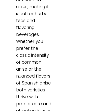
citrus, making it
ideal for herbal
teas and
flavoring
beverages.
Whether you
prefer the
classic intensity
of common
anise or the
nuanced flavors
of Spanish anise,
both varieties
thrive with
proper care and
attention in your