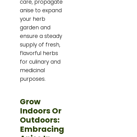
care, propagate
anise to expand
your herb
garden and
ensure a steady
supply of fresh,
flavorful herbs
for culinary and
medicinal
purposes.
Grow
Indoors Or
Outdoors:
Embracing