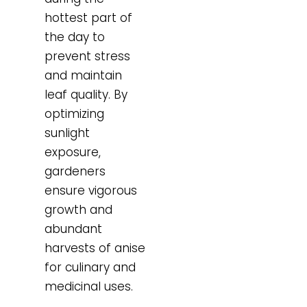
hottest part of
the day to
prevent stress
and maintain
leaf quality. By
optimizing
sunlight
exposure,
gardeners
ensure vigorous
growth and
abundant
harvests of anise
for culinary and
medicinal uses.