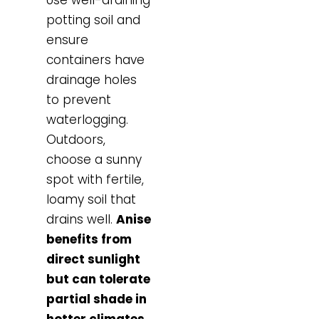
potting soil and
ensure
containers have
drainage holes
to prevent
waterlogging.
Outdoors,
choose a sunny
spot with fertile,
loamy soil that
drains well.
Anise
benefits from
direct sunlight
but can tolerate
partial shade in
hotter climates
.