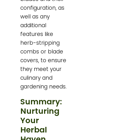
configuration, as
well as any
additional
features like
herb-stripping
combs or blade
covers, to ensure
they meet your
culinary and
gardening needs.
Summary:
Nurturing
Your
Herbal
Haven