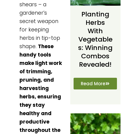
shears – a
gardener’s
Planting
secret weapon
Herbs
for keeping
With
herbs in tip-top
Vegetable
shape.
These
S: Winning
handy tools
Combos
make light work
Revealed!
of trimming,
pruning, and
Read More
harvesting
herbs, ensuring
they stay
healthy and
productive
throughout the