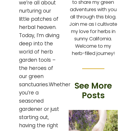
to share my green
we’re all about
adventures with you
nurturing our
all through this blog.
little patches of
Join me as I cultivate
herbal heaven.
my love for herbs in
Today, I’m diving
sunny California.
deep into the
Welcome to my
world of herb
herb-filled journey!
garden tools –
the heroes of
our green
See More
sanctuaries.Whether
you’re a
Posts
seasoned
gardener or just
starting out,
having the right