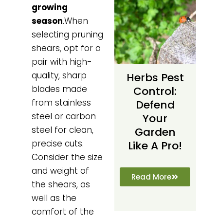
growing
season
.When
selecting pruning
shears, opt for a
pair with high-
quality, sharp
Herbs Pest
blades made
Control:
from stainless
Defend
steel or carbon
Your
steel for clean,
Garden
precise cuts.
Like A Pro!
Consider the size
and weight of
Read More
the shears, as
well as the
comfort of the