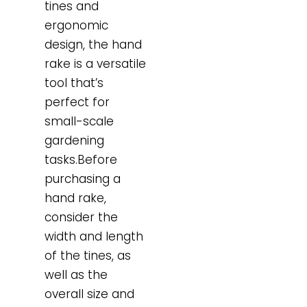
tines and
ergonomic
design, the hand
rake is a versatile
tool that’s
perfect for
small-scale
gardening
tasks.Before
purchasing a
hand rake,
consider the
width and length
of the tines, as
well as the
overall size and