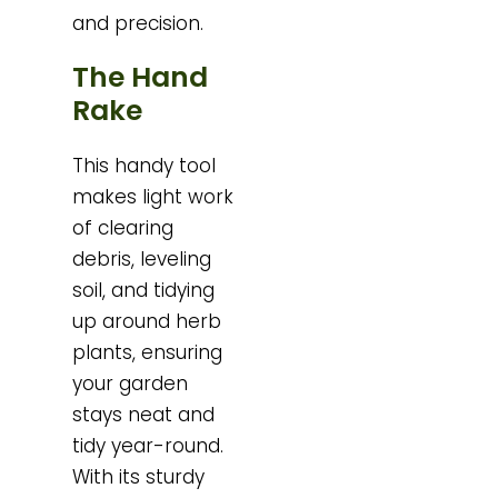
and precision.
The Hand
Rake
This handy tool
makes light work
of clearing
debris, leveling
soil, and tidying
up around herb
plants, ensuring
your garden
stays neat and
tidy year-round.
With its sturdy