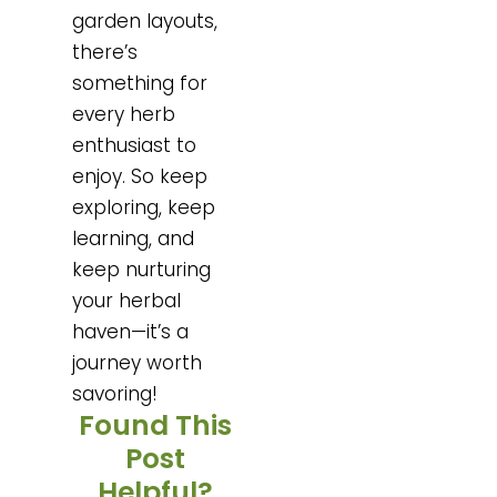
garden layouts,
there’s
something for
every herb
enthusiast to
enjoy. So keep
exploring, keep
learning, and
keep nurturing
your herbal
haven—it’s a
journey worth
savoring!
Found This
Post
Helpful?