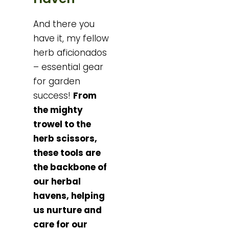
And there you
have it, my fellow
herb aficionados
– essential gear
for garden
success!
From
the mighty
trowel to the
herb scissors,
these tools are
the backbone of
our herbal
havens, helping
us nurture and
care for our