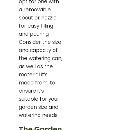
opt for one with
a removable
spout or nozzle
for easy filling
and pouring.
Consider the size
and capacity of
the watering can,
as well as the
material it’s
made from, to
ensure it’s
suitable for your
garden size and
watering needs.
The Garden