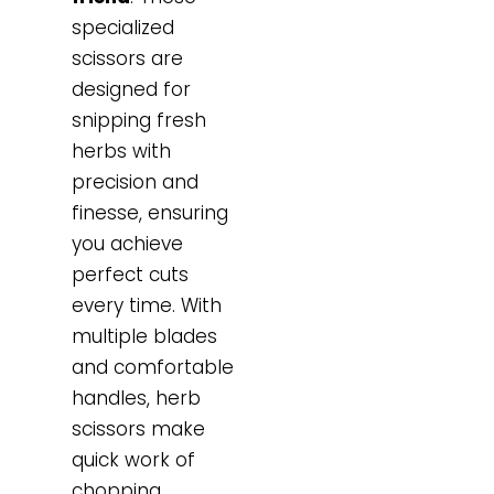
specialized
scissors are
designed for
snipping fresh
herbs with
precision and
finesse, ensuring
you achieve
perfect cuts
every time. With
multiple blades
and comfortable
handles, herb
scissors make
quick work of
chopping,