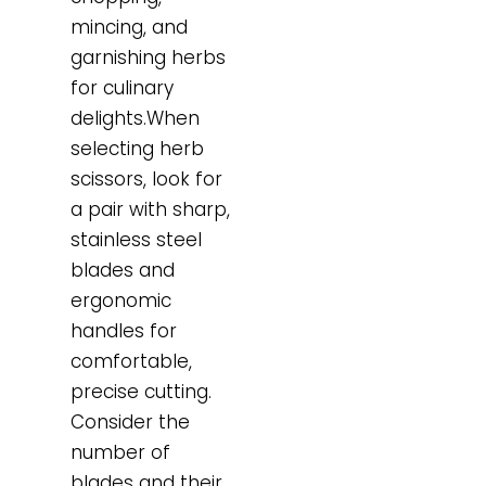
mincing, and
garnishing herbs
for culinary
delights.When
selecting herb
scissors, look for
a pair with sharp,
stainless steel
blades and
ergonomic
handles for
comfortable,
precise cutting.
Consider the
number of
blades and their