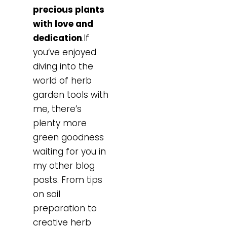
precious plants
with love and
dedication
.If
you’ve enjoyed
diving into the
world of herb
garden tools with
me, there’s
plenty more
green goodness
waiting for you in
my other blog
posts. From tips
on soil
preparation to
creative herb