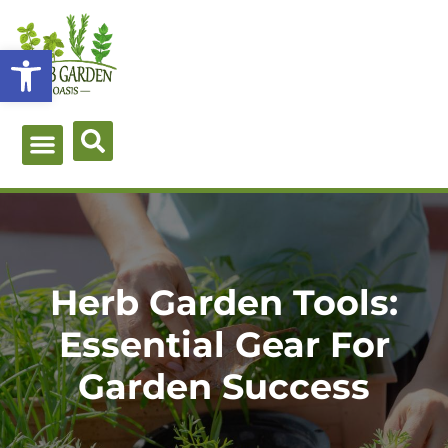
Skip
to
Open toolbar
content
Green Guides
Herb Types
Herb Uses
About Me
Herb Garden Tools:
Essential Gear For
Garden Success