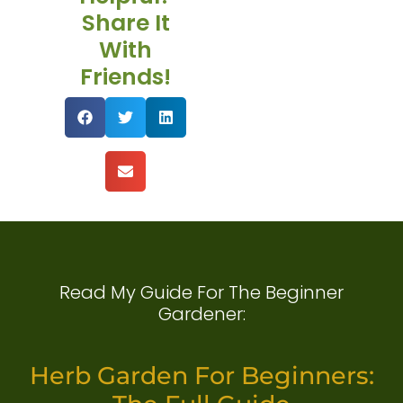
Share It
With
Friends!
Read My Guide For The Beginner
Gardener:
Herb Garden For Beginners: