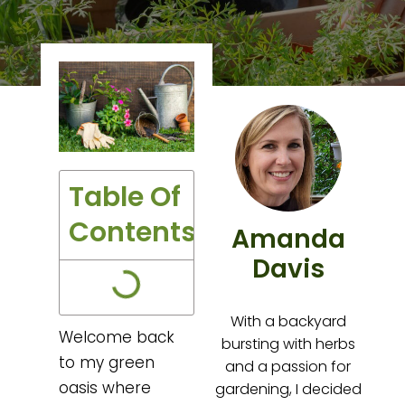
Table Of
Contents
Amanda
Davis
With a backyard
Welcome back
bursting with herbs
to my green
and a passion for
oasis where
gardening, I decided