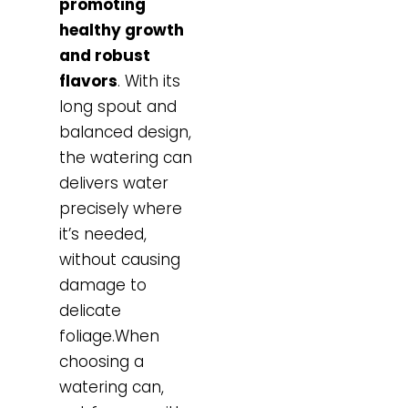
promoting
healthy growth
and robust
flavors
. With its
long spout and
balanced design,
the watering can
delivers water
precisely where
it’s needed,
without causing
damage to
delicate
foliage.When
choosing a
watering can,