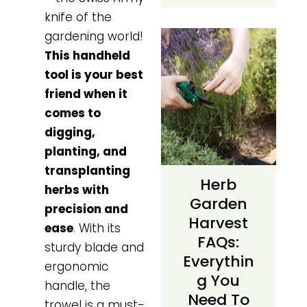
knife of the
gardening world!
This handheld
tool is your best
friend when it
comes to
digging,
planting, and
transplanting
Herb
herbs with
Garden
precision and
Harvest
ease
. With its
FAQs:
sturdy blade and
Everythin
ergonomic
G You
handle, the
Need To
trowel is a must-