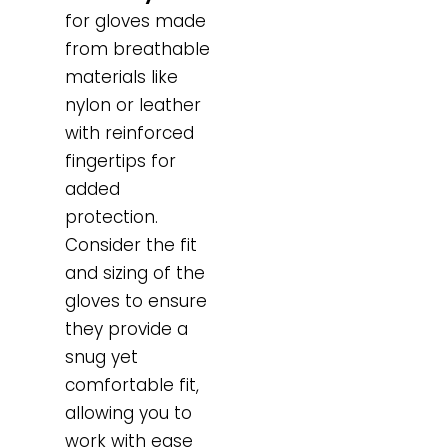
for gloves made
from breathable
materials like
nylon or leather
with reinforced
fingertips for
added
protection.
Consider the fit
and sizing of the
gloves to ensure
they provide a
snug yet
comfortable fit,
allowing you to
work with ease