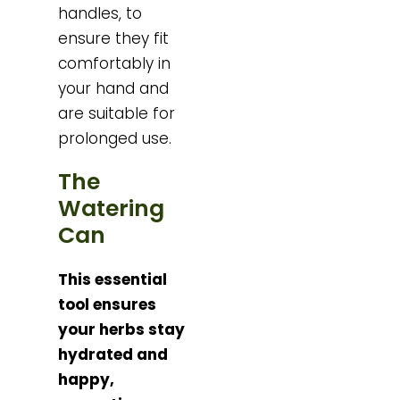
handles, to
ensure they fit
comfortably in
your hand and
are suitable for
prolonged use.
The
Watering
Can
This essential
tool ensures
your herbs stay
hydrated and
happy,