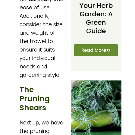
Your Herb
ease of use.
Garden: A
Additionally,
Green
consider the size
Guide
and weight of
the trowel to
ensure it suits
Read More
your individual
needs and
gardening style.
The
Pruning
Shears
Next up, we have
the pruning