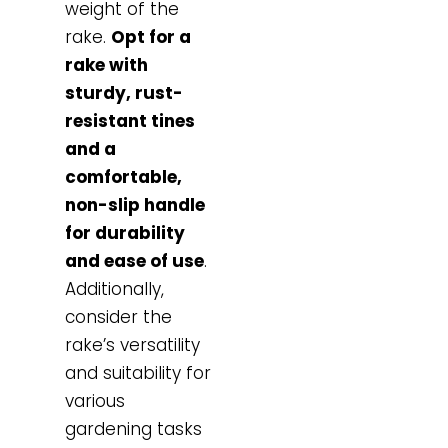
weight of the
rake.
Opt for a
rake with
sturdy, rust-
resistant tines
and a
comfortable,
non-slip handle
for durability
and ease of use
.
Additionally,
consider the
rake’s versatility
and suitability for
various
gardening tasks