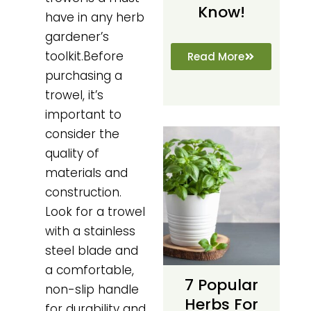
Know!
have in any herb
gardener’s
toolkit.Before
Read More
purchasing a
trowel, it’s
important to
consider the
quality of
materials and
construction.
Look for a trowel
with a stainless
steel blade and
a comfortable,
7 Popular
non-slip handle
Herbs For
for durability and