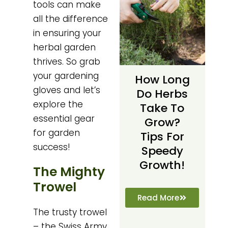
tools can make
all the difference
in ensuring your
herbal garden
thrives. So grab
your gardening
How Long
gloves and let’s
Do Herbs
explore the
Take To
essential gear
Grow?
for garden
Tips For
success!
Speedy
Growth!
The Mighty
Trowel
Read More
The trusty trowel
– the Swiss Army