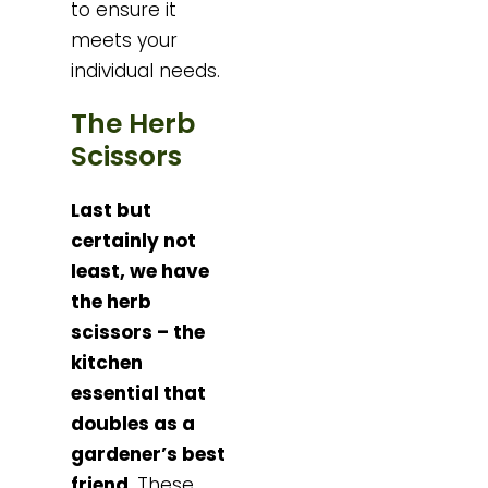
to ensure it
meets your
individual needs.
The Herb
Scissors
Last but
certainly not
least, we have
the herb
scissors – the
kitchen
essential that
doubles as a
gardener’s best
friend
. These