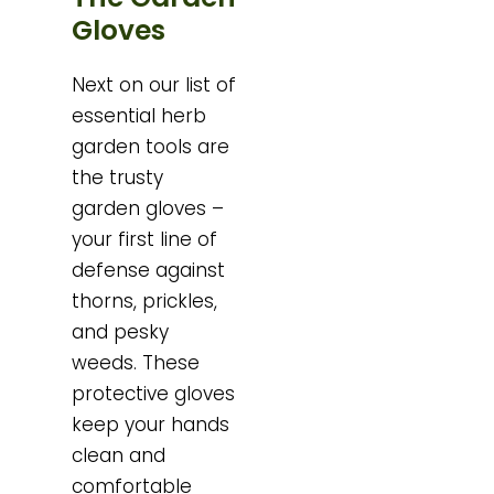
Gloves
Next on our list of
essential herb
garden tools are
the trusty
garden gloves –
your first line of
defense against
thorns, prickles,
and pesky
weeds. These
protective gloves
keep your hands
clean and
comfortable