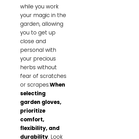
while you work
your magic in the
garden, allowing
you to get up
close and
personal with
your precious
herbs without
fear of scratches
or scrapes.
When
selecting
garden gloves,
prioritize
comfort,
flexibility, and
durability
. Look