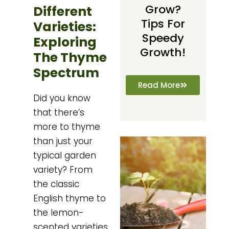
Grow?
Different
Tips For
Varieties:
Speedy
Exploring
Growth!
The Thyme
Spectrum
Read More
Did you know
that there’s
more to thyme
than just your
typical garden
variety? From
the classic
English thyme to
the lemon-
scented varieties