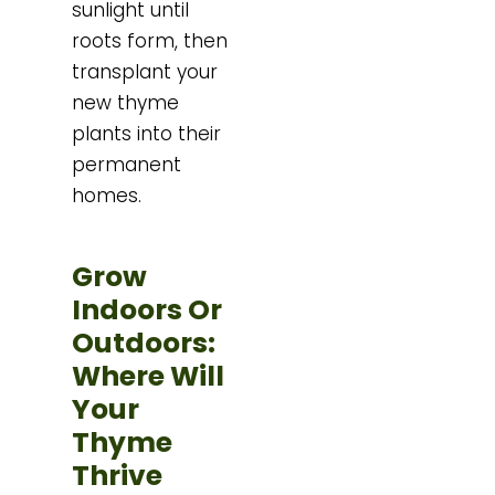
sunlight until
roots form, then
transplant your
new thyme
plants into their
permanent
homes.
Grow
Indoors Or
Outdoors:
Where Will
Your
Thyme
Thrive