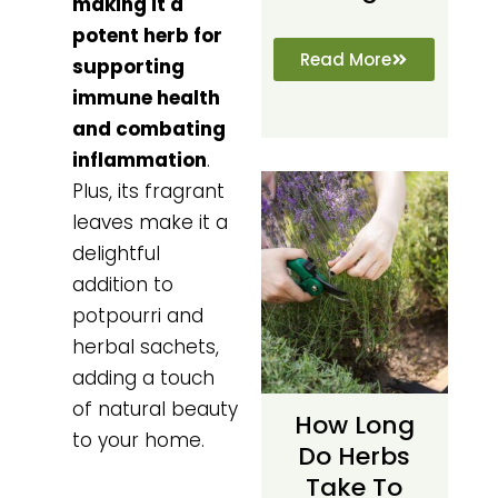
making it a
potent herb for
Read More
supporting
immune health
and combating
inflammation
.
Plus, its fragrant
leaves make it a
delightful
addition to
potpourri and
herbal sachets,
adding a touch
of natural beauty
How Long
to your home.
Do Herbs
Take To