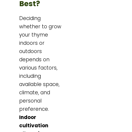
Best?
Deciding
whether to grow
your thyme
indoors or
outdoors
depends on
various factors,
including
available space,
climate, and
personal
preference.
Indoor
cultivation