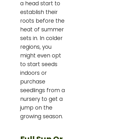
a head start to
establish their
roots before the
heat of summer
sets in. In colder
regions, you
might even opt
to start seeds
indoors or
purchase
seedlings from a
nursery to get a
jump on the
growing season.