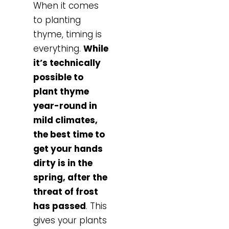
When it comes
to planting
thyme, timing is
everything.
While
it’s technically
possible to
plant thyme
year-round in
mild climates,
the best time to
get your hands
dirty is in the
spring, after the
threat of frost
has passed
. This
gives your plants