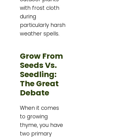
with frost cloth
during
particularly harsh
weather spells.
Grow From
Seeds Vs.
Seedling:
The Great
Debate
When it comes
to growing
thyme, you have
two primary