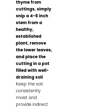
thyme from
cuttings, simply
snip a 4-6 inch
stem from a
healthy,
established
plant, remove
the lower leaves,
and place the
cutting in a pot
filled with well-
draining soil
.
Keep the soil
consistently
moist and
provide indirect