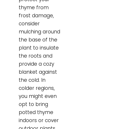
thyme from
frost damage,
consider
mulching around
the base of the
plant to insulate
the roots and
provide a cozy
blanket against
the cold. In
colder regions,
you might even
opt to bring
potted thyme
indoors or cover
outdoor plants