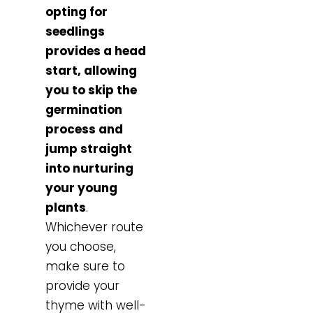
opting for
seedlings
provides a head
start, allowing
you to skip the
germination
process and
jump straight
into nurturing
your young
plants
.
Whichever route
you choose,
make sure to
provide your
thyme with well-