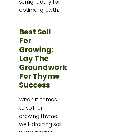
sunlight daily for
optimal growth.
Best Soil
For
Growing:
Lay The
Groundwork
For Thyme
Success
When it comes
to soil for
growing thyme,
well-draining soil