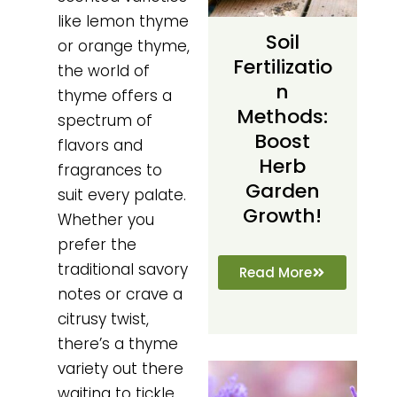
like lemon thyme
Soil
or orange thyme,
Fertilizatio
the world of
N
thyme offers a
Methods:
spectrum of
Boost
flavors and
Herb
fragrances to
Garden
suit every palate.
Growth!
Whether you
prefer the
traditional savory
Read More
notes or crave a
citrusy twist,
there’s a thyme
variety out there
waiting to tickle