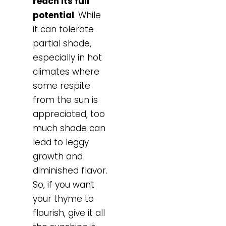
reach its full
potential
. While
it can tolerate
partial shade,
especially in hot
climates where
some respite
from the sun is
appreciated, too
much shade can
lead to leggy
growth and
diminished flavor.
So, if you want
your thyme to
flourish, give it all