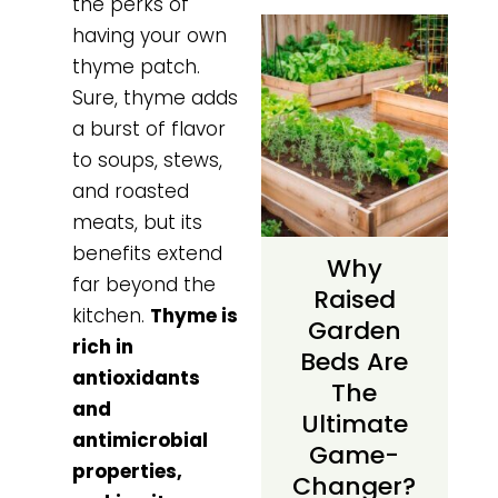
the perks of
having your own
thyme patch.
Sure, thyme adds
a burst of flavor
to soups, stews,
and roasted
meats, but its
benefits extend
Why
far beyond the
Raised
kitchen.
Thyme is
Garden
rich in
Beds Are
antioxidants
The
and
Ultimate
antimicrobial
Game-
properties,
Changer?