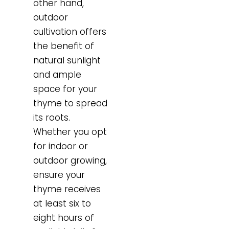
other hand,
outdoor
cultivation offers
the benefit of
natural sunlight
and ample
space for your
thyme to spread
its roots.
Whether you opt
for indoor or
outdoor growing,
ensure your
thyme receives
at least six to
eight hours of