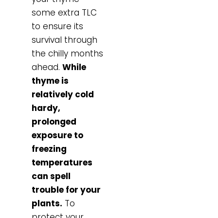
some extra TLC
to ensure its
survival through
the chilly months
ahead.
While
thyme is
relatively cold
hardy,
prolonged
exposure to
freezing
temperatures
can spell
trouble for your
plants.
To
protect your