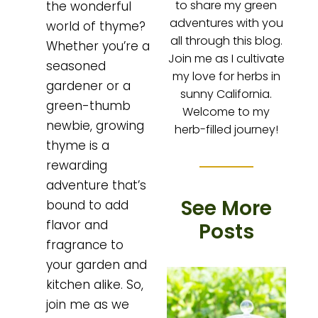
to share my green
the wonderful
adventures with you
world of thyme?
all through this blog.
Whether you’re a
Join me as I cultivate
seasoned
my love for herbs in
gardener or a
sunny California.
green-thumb
Welcome to my
newbie, growing
herb-filled journey!
thyme is a
rewarding
adventure that’s
See More
bound to add
flavor and
Posts
fragrance to
your garden and
kitchen alike. So,
join me as we