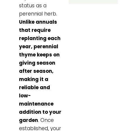
status as a
perennial herb.
Unlike annuals
that require
replanting each
year, perennial
thyme keeps on
giving season
after season,
making it a
reliable and
low-
maintenance
addition to your
garden
. Once
established, your