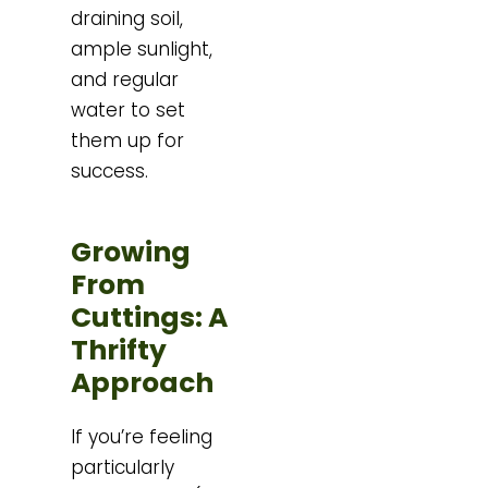
draining soil,
ample sunlight,
and regular
water to set
them up for
success.
Growing
From
Cuttings: A
Thrifty
Approach
If you’re feeling
particularly