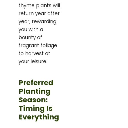
thyme plants will
return year after
year, rewarding
you with a
bounty of
fragrant foliage
to harvest at
your leisure.
Preferred
Planting
Season:
Timing Is
Everything