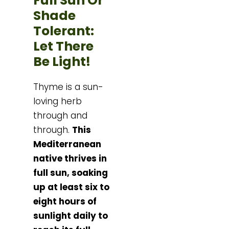
Full Sun Or
Shade
Tolerant:
Let There
Be Light!
Thyme is a sun-
loving herb
through and
through.
This
Mediterranean
native thrives in
full sun, soaking
up at least six to
eight hours of
sunlight daily to