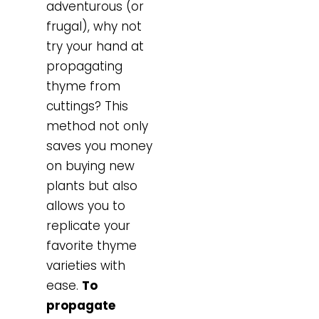
adventurous (or
frugal), why not
try your hand at
propagating
thyme from
cuttings? This
method not only
saves you money
on buying new
plants but also
allows you to
replicate your
favorite thyme
varieties with
ease.
To
propagate