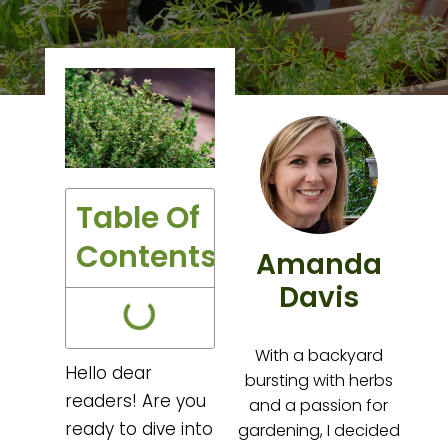
Table Of
Contents
Amanda
Davis
With a backyard
Hello dear
bursting with herbs
readers! Are you
and a passion for
ready to dive into
gardening, I decided