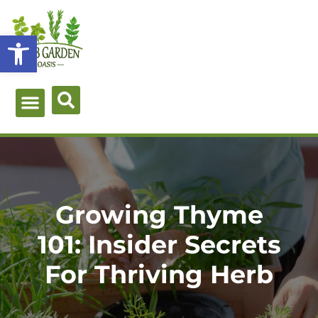
Skip
to
Open toolbar
content
Green Guides
Herb Types
Herb Uses
About Me
Growing Thyme
101: Insider Secrets
For Thriving Herb