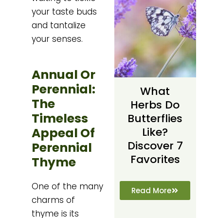
your taste buds
and tantalize
your senses.
Annual Or
Perennial:
What
The
Herbs Do
Timeless
Butterflies
Appeal Of
Like?
Discover 7
Perennial
Favorites
Thyme
One of the many
Read More
charms of
thyme is its