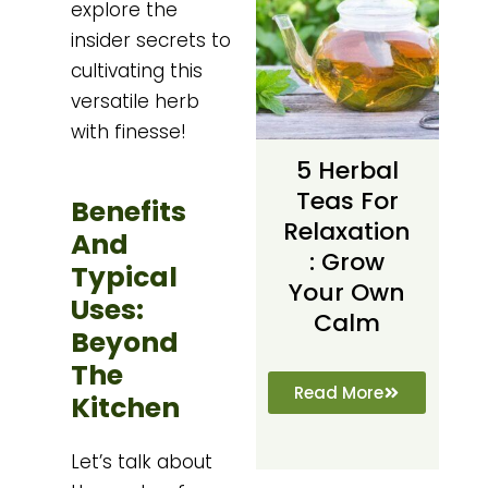
explore the
insider secrets to
cultivating this
versatile herb
with finesse!
5 Herbal
Teas For
Benefits
Relaxation
And
: Grow
Typical
Your Own
Uses:
Calm
Beyond
The
Read More
Kitchen
Let’s talk about