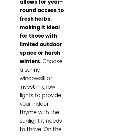
allows for year-
round access to
fresh herbs,
making it ideal
for those with
limited outdoor
space or harsh
winters
. Choose
a sunny
windowsill or
invest in grow
lights to provide
your indoor
thyme with the
sunlight it needs
to thrive. On the