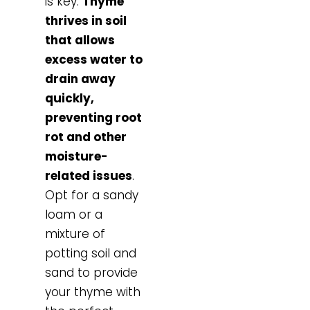
is key.
Thyme
thrives in soil
that allows
excess water to
drain away
quickly,
preventing root
rot and other
moisture-
related issues
.
Opt for a sandy
loam or a
mixture of
potting soil and
sand to provide
your thyme with