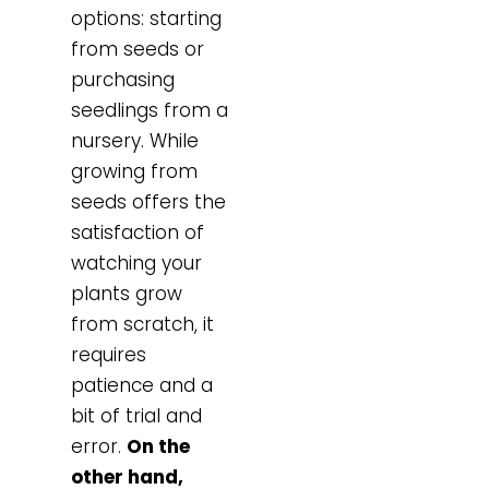
options: starting
from seeds or
purchasing
seedlings from a
nursery. While
growing from
seeds offers the
satisfaction of
watching your
plants grow
from scratch, it
requires
patience and a
bit of trial and
error.
On the
other hand,