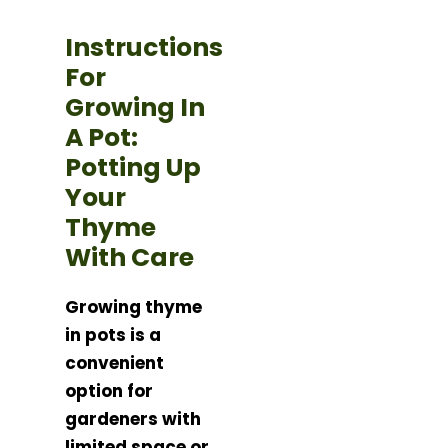
Instructions
For
Growing In
A Pot:
Potting Up
Your
Thyme
With Care
Growing thyme
in pots is a
convenient
option for
gardeners with
limited space or