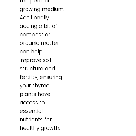
the perfect
growing medium.
Additionally,
adding a bit of
compost or
organic matter
can help
improve soil
structure and
fertility, ensuring
your thyme
plants have
access to
essential
nutrients for
healthy growth.