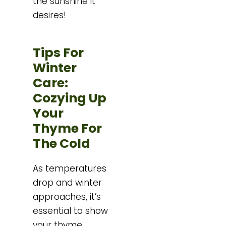
the sunshine it
desires!
Tips For
Winter
Care:
Cozying Up
Your
Thyme For
The Cold
As temperatures
drop and winter
approaches, it’s
essential to show
your thyme